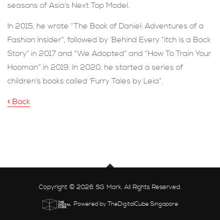
seasons of Asia’s Next Top Model.
In 2015, he wrote “The Book of Daniel: Adventures of a
Fashion Insider”, followed by ‘Behind Every *itch is a Back
Story” in 2017 and “We Adopted” and “How To Train Your
Hooman” in 2019. In 2020, he started a series of
children’s books called ‘Furry Tales by Leia”.
« Back
Copyright © 2026 SG Mark. All Rights Reserved.
Powered by TheDigitalCube Singapore