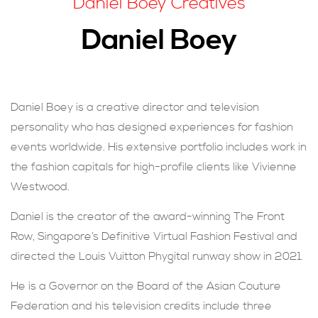
Daniel Boey Creatives
現在提交
Daniel Boey
Daniel Boey is a creative director and television
personality who has designed experiences for fashion
events worldwide. His extensive portfolio includes work in
the fashion capitals for high-profile clients like Vivienne
Westwood.
Daniel is the creator of the award-winning The Front
Row, Singapore’s Definitive Virtual Fashion Festival and
directed the Louis Vuitton Phygital runway show in 2021.
He is a Governor on the Board of the Asian Couture
Federation and his television credits include three