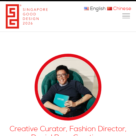
English
Chinese
主页
关于我们
参赛程序
品审团
获奖者
媒体
常问问题
Creative Curator, Fashion Director,
联系方式