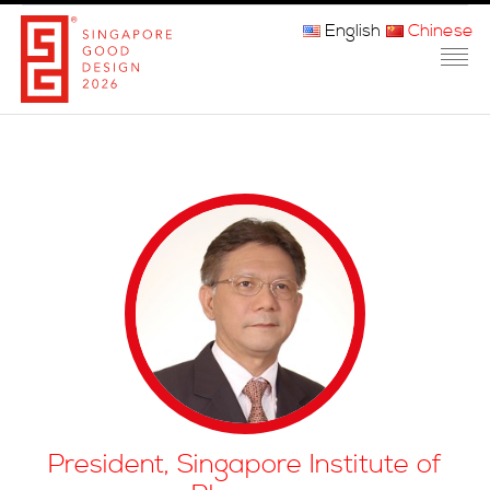
English
Chinese
主页
关于我们
参赛程序
品审团
获奖者
媒体
常问问题
President, Singapore Institute of
联系方式