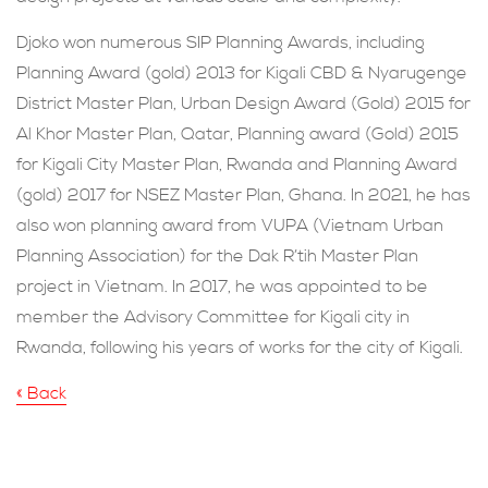
Djoko won numerous SIP Planning Awards, including
Planning Award (gold) 2013 for Kigali CBD & Nyarugenge
District Master Plan, Urban Design Award (Gold) 2015 for
Al Khor Master Plan, Qatar, Planning award (Gold) 2015
for Kigali City Master Plan, Rwanda and Planning Award
(gold) 2017 for NSEZ Master Plan, Ghana. In 2021, he has
also won planning award from VUPA (Vietnam Urban
Planning Association) for the Dak R’tih Master Plan
project in Vietnam. In 2017, he was appointed to be
member the Advisory Committee for Kigali city in
Rwanda, following his years of works for the city of Kigali.
« Back