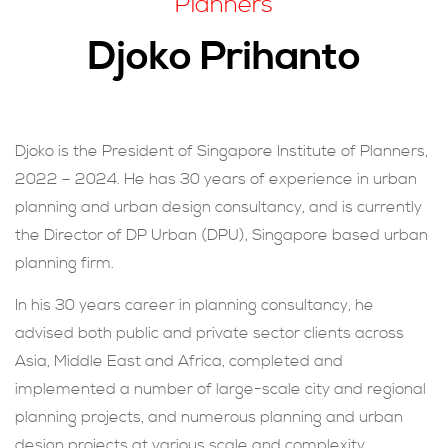
Planners
現在提交
Djoko Prihanto
Djoko is the President of Singapore Institute of Planners,
2022 – 2024. He has 30 years of experience in urban
planning and urban design consultancy, and is currently
the Director of DP Urban (DPU), Singapore based urban
planning firm.
In his 30 years career in planning consultancy, he
advised both public and private sector clients across
Asia, Middle East and Africa, completed and
implemented a number of large-scale city and regional
planning projects, and numerous planning and urban
design projects at various scale and complexity.