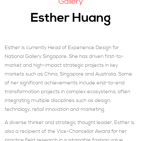
Gallery
現在提交
Esther Huang
Esther is currently Head of Experience Design for
National Gallery Singapore. She has driven first-to-
market and high-impact strategic projects in key
markets such as China, Singapore and Australia. Some
of her significant achievements include end-to-end
transformation projects in complex ecosystems, often
integrating multiple disciplines such as design,
technology, retail innovation and marketing.
A diverse thinker and strategic thought leader, Esther is
also a recipient of the Vice-Chancellor Award for her
practice field research in sustainable fashion value