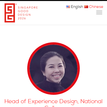
English
Chinese
主页
关于我们
参赛程序
品审团
获奖者
媒体
常问问题
Head of Experience Design, National
联系方式