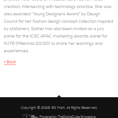
creation, intersecting with technology practice. She was
also awarded “Young Designers Award” by Design
Council for her fashion design concept collection inspired
by stationery. Esther has also been invited as a jury
panel for the ICSC APAC marketing awards; panel for
FUTR (Millennial 20/20) to share her learnings and
experiences.
« Back
Copyright © 2026 SG Mark. All Rights Reserved.
Powered by TheDigitalCube Singapore