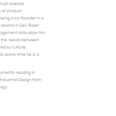
multi layered
 of product
eing a co-founder in a
 teams in Dell, Razer
agement skills allow him
e the needs between
red by culture,
is spare time he is a
urrently residing in
Industrial Design from
logy.