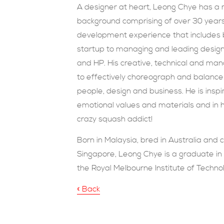
A designer at heart, Leong Chye has a 
background comprising of over 30 years
development experience that includes b
startup to managing and leading design
and HP. His creative, technical and man
to effectively choreograph and balanc
people, design and business. He is inspi
emotional values and materials and in h
crazy squash addict!
Born in Malaysia, bred in Australia and c
Singapore, Leong Chye is a graduate in 
the Royal Melbourne Institute of Techno
« Back