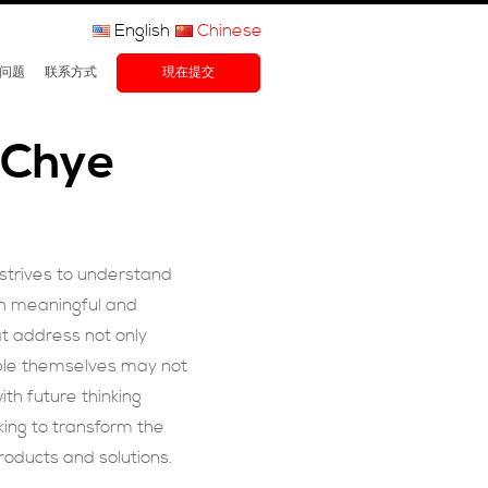
English
Chinese
问题
联系方式
現在提交
 Chye
 strives to understand
th meaningful and
t address not only
ple themselves may not
th future thinking
ing to transform the
roducts and solutions.