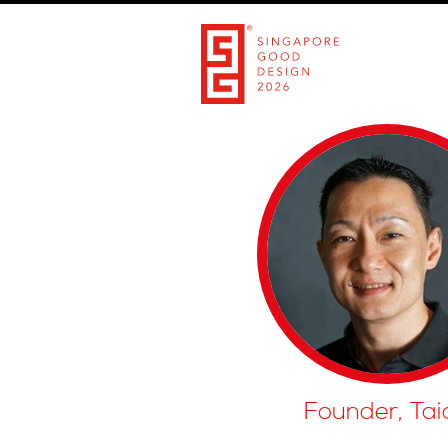
Founder, Tai