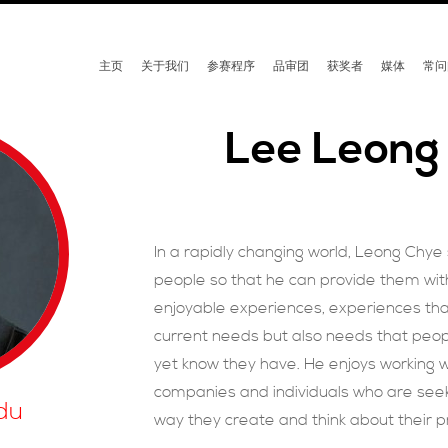
主页
关于我们
参赛程序
品审团
获奖者
媒体
常问
Lee Leong
In a rapidly changing world, Leong Chye
people so that he can provide them wi
enjoyable experiences, experiences tha
current needs but also needs that peo
yet know they have. He enjoys working wi
companies and individuals who are seek
du
way they create and think about their p