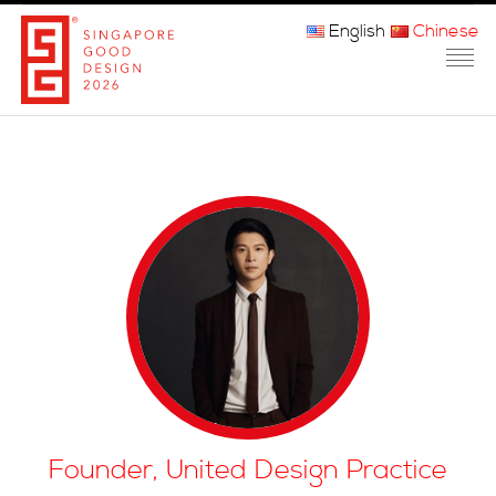
English
Chinese
主页
关于我们
参赛程序
品审团
获奖者
媒体
常问问题
Founder, United Design Practice
联系方式