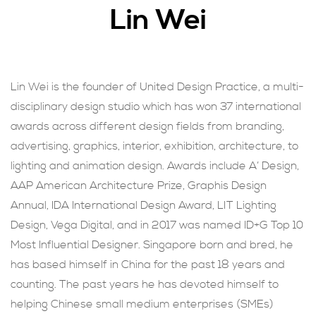
Lin Wei
現在提交
Lin Wei is the founder of United Design Practice, a multi-
disciplinary design studio which has won 37 international
awards across different design fields from branding,
advertising, graphics, interior, exhibition, architecture, to
lighting and animation design. Awards include A’ Design,
AAP American Architecture Prize, Graphis Design
Annual, IDA International Design Award, LIT Lighting
Design, Vega Digital, and in 2017 was named ID+G Top 10
Most Influential Designer. Singapore born and bred, he
has based himself in China for the past 18 years and
counting. The past years he has devoted himself to
helping Chinese small medium enterprises (SMEs)