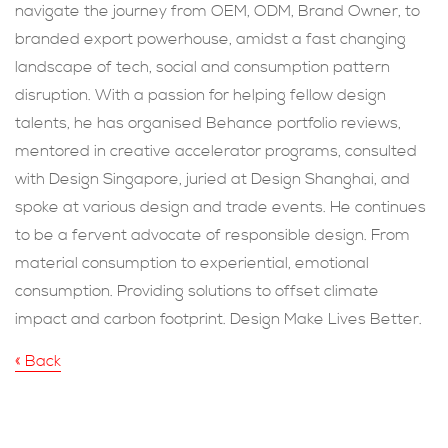
navigate the journey from OEM, ODM, Brand Owner, to
branded export powerhouse, amidst a fast changing
landscape of tech, social and consumption pattern
disruption. With a passion for helping fellow design
talents, he has organised Behance portfolio reviews,
mentored in creative accelerator programs, consulted
with Design Singapore, juried at Design Shanghai, and
spoke at various design and trade events. He continues
to be a fervent advocate of responsible design. From
material consumption to experiential, emotional
consumption. Providing solutions to offset climate
impact and carbon footprint. Design Make Lives Better.
« Back