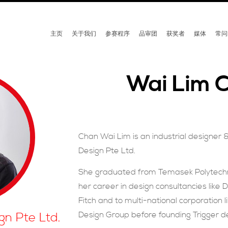
主页
关于我们
参赛程序
品审团
获奖者
媒体
常问
Wai Lim 
Chan Wai Lim is an industrial designer 
Design Pte Ltd.
She graduated from Temasek Polytechni
her career in design consultancies like 
Fitch and to multi-national corporation l
Design Group before founding Trigger d
gn Pte Ltd.