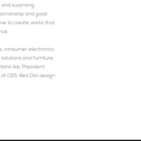
r and surprising
aftsmanship and good
ive to create works that
nce.
s, consumer electronics
olutions and furniture
ions like, President
 of CES, Red Dot design