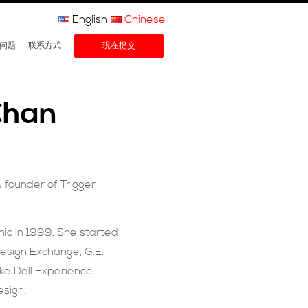
English
Chinese
问题
联系方式
現在提交
Chan
& founder of
Trigger
c in 1999, She started
Design Exchange, G.E.
ike Dell Experience
esign.