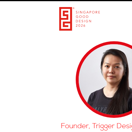
Founder, Trigger Desi