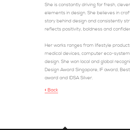
She is constantly driving for fresh, cleve
elements in design. She believes in cr
story behind design and consistently str
reflects positivity, boldness and confide
H
er works ranges from lifestyle product
medical devices, computer eco-system s
design. She won local and global recognit
Design Award Singapore, IF award, Best
award and IDSA Silver.
« Back