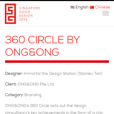
English
Chinese
主页
360 CIRCLE BY
关于我们
ONG&ONG
参赛程序
品审团
Designer:
Immortal the Design Station (Stanley Tan)
获奖者
Client:
ONG&ONG Pte Ltd
媒体
Category:
Branding
常问问题
ONG&ONG’s 360 Circle sets out the design
consultancy’s key achievements in the form of a chic,
联系方式