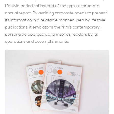
lifestyle periodical instead of the typical corporate
現在提交
annual report. By avoiding corporate speak to present
its information in a relatable manner used by lifestyle
publications, it emblazons the firm’s contemporary,
personable approach, and inspires readers by its
operations and accomplishments.