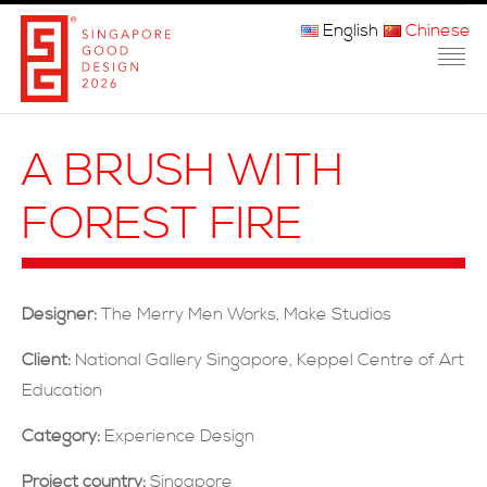
English
Chinese
主页
A BRUSH WITH
关于我们
FOREST FIRE
参赛程序
品审团
Designer:
The Merry Men Works, Make Studios
获奖者
Client:
National Gallery Singapore, Keppel Centre of Art
媒体
Education
常问问题
Category:
Experience Design
Project country:
Singapore
联系方式