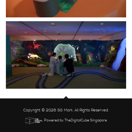
Copyright © 2026 SG Mark. All Rights Reserved.
Powered by TheDigitalCube Singapore