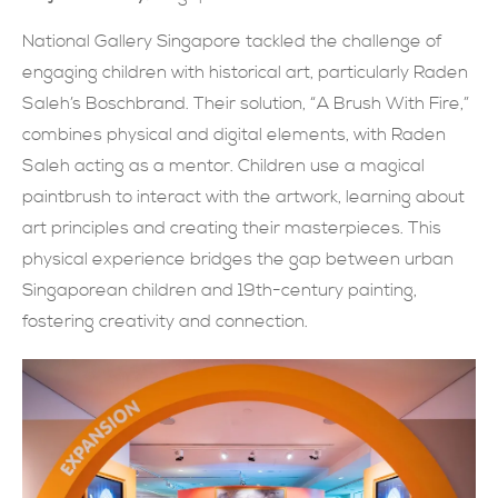
現在提交
National Gallery Singapore tackled the challenge of
engaging children with historical art, particularly Raden
Saleh’s Boschbrand. Their solution, “A Brush With Fire,”
combines physical and digital elements, with Raden
Saleh acting as a mentor. Children use a magical
paintbrush to interact with the artwork, learning about
art principles and creating their masterpieces. This
physical experience bridges the gap between urban
Singaporean children and 19th-century painting,
fostering creativity and connection.