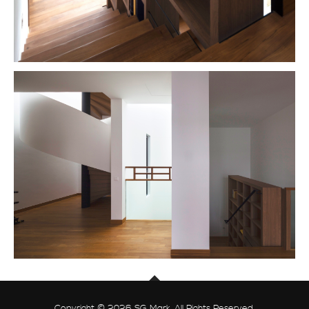
Copyright © 2026 SG Mark. All Rights Reserved.