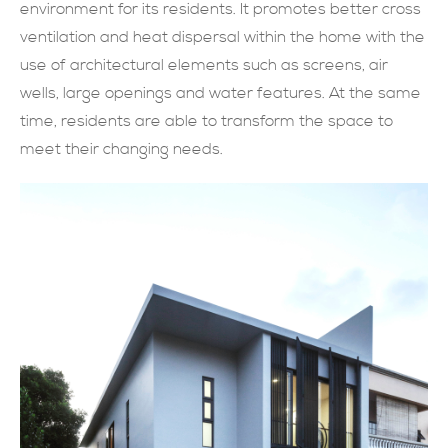
environment for its residents. It promotes better cross
現在提交
ventilation and heat dispersal within the home with the
use of architectural elements such as screens, air
wells, large openings and water features. At the same
time, residents are able to transform the space to
meet their changing needs.