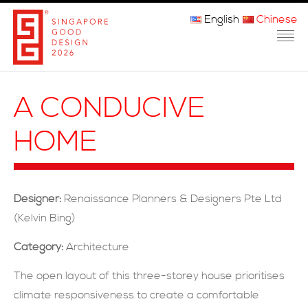
English
Chinese
主页
A CONDUCIVE
关于我们
HOME
参赛程序
品审团
Designer:
Renaissance Planners & Designers Pte Ltd
获奖者
(Kelvin Bing)
媒体
Category:
Architecture
常问问题
The open layout of this three-storey house prioritises
climate responsiveness to create a comfortable
联系方式