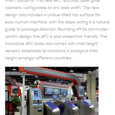
(MRT) systems. This new AFC features sleek gate
cabinets, configurable to any aisle width. The new
現在提交
design also includes a unique tilted top surface for
easy human interface, with the slope acting it a natural
guide to passage direction. Rounding off its commuter-
centric design, the AFC is also wheelchair friendly. The
innovative AFC Gate also comes with child height
sensors adaptable to variations in biological child
height amongst different countries.