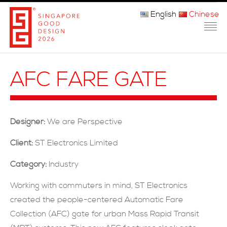
English
Chinese
主页
AFC FARE GATE
关于我们
参赛程序
Designer:
We are Perspective
品审团
Client:
ST Electronics Limited
获奖者
Category:
Industry
媒体
Working with commuters in mind, ST Electronics
created the people-centered Automatic Fare
常问问题
Collection (AFC) gate for urban Mass Rapid Transit
联系方式