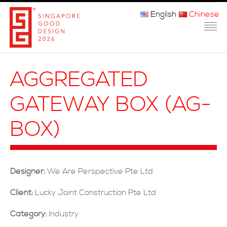
English
Chinese
主页
AGGREGATED
关于我们
GATEWAY BOX (AG-
参赛程序
BOX)
品审团
获奖者
Designer:
We Are Perspective Pte Ltd
媒体
Client:
Lucky Joint Construction Pte Ltd
常问问题
Category:
Industry
联系方式