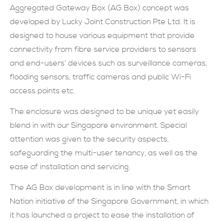
Aggregated Gateway Box (AG Box) concept was
現在提交
developed by Lucky Joint Construction Pte Ltd. It is
designed to house various equipment that provide
connectivity from fibre service providers to sensors
and end-users’ devices such as surveillance cameras,
flooding sensors, traffic cameras and public Wi-Fi
access points etc.
The enclosure was designed to be unique yet easily
blend in with our Singapore environment. Special
attention was given to the security aspects,
safeguarding the multi-user tenancy, as well as the
ease of installation and servicing.
The AG Box development is in line with the Smart
Nation initiative of the Singapore Government, in which
it has launched a project to ease the installation of