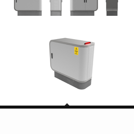
Copyright © 2026 SG Mark. All Rights Reserved.
BACK TO TOP
Powered by TheDigitalCube Singapore