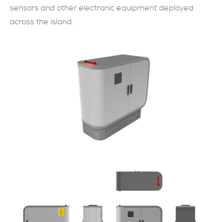
sensors and other electronic equipment deployed
across the island.