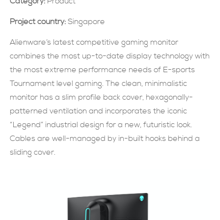
Category:
Product
現在提交
Project country:
Singapore
Alienware’s latest competitive gaming monitor
combines the most up-to-date display technology with
the most extreme performance needs of E-sports
Tournament level gaming. The clean, minimalistic
monitor has a slim profile back cover, hexagonally-
patterned ventilation and incorporates the iconic
“Legend” industrial design for a new, futuristic look.
Cables are well-managed by in-built hooks behind a
sliding cover.