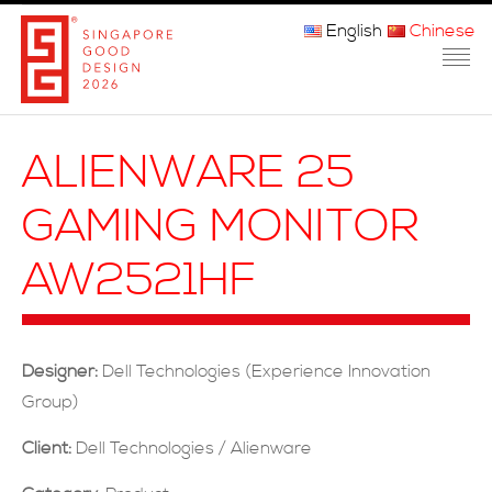
English
Chinese
主页
ALIENWARE 25
关于我们
GAMING MONITOR
参赛程序
AW2521HF
品审团
获奖者
Designer:
Dell Technologies (Experience Innovation
媒体
Group)
常问问题
Client:
Dell Technologies / Alienware
联系方式