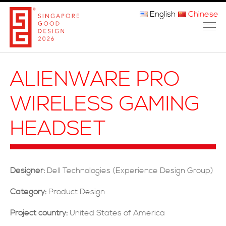
English
Chinese
主页
ALIENWARE PRO
关于我们
WIRELESS GAMING
参赛程序
HEADSET
品审团
获奖者
Designer:
Dell Technologies (Experience Design Group)
媒体
Category:
Product Design
常问问题
Project country:
United States of America
联系方式