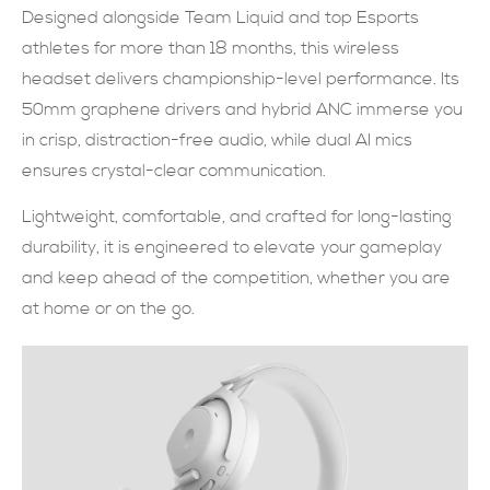
Designed alongside Team Liquid and top Esports
現在提交
athletes for more than 18 months, this wireless
headset delivers championship-level performance. Its
50mm graphene drivers and hybrid ANC immerse you
in crisp, distraction-free audio, while dual AI mics
ensures crystal-clear communication.
Lightweight, comfortable, and crafted for long-lasting
durability, it is engineered to elevate your gameplay
and keep ahead of the competition, whether you are
at home or on the go.