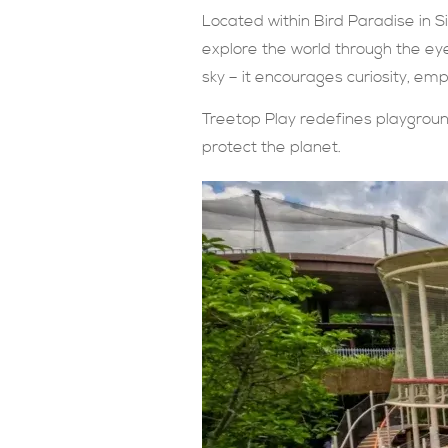
Located within Bird Paradise in S
explore the world through the eye
sky – it encourages curiosity, emp
Treetop Play redefines playground
protect the planet.