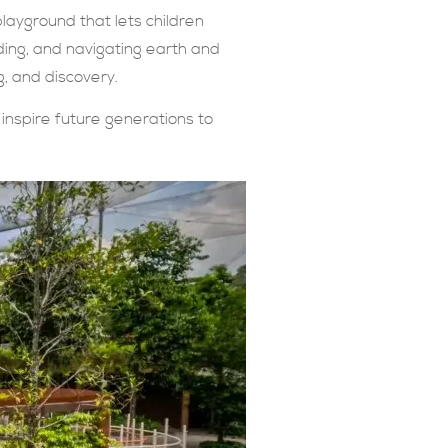
layground that lets children
nding, and navigating earth and
g, and discovery.
inspire future generations to