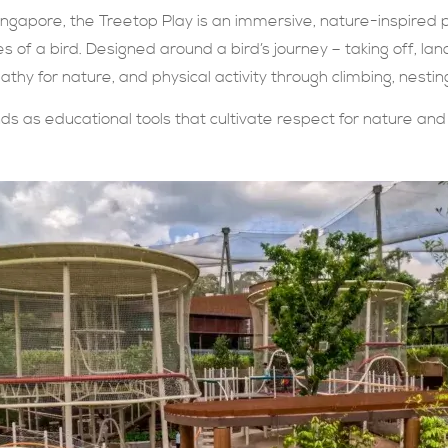
ingapore, the Treetop Play is an immersive, nature-inspired p
s of a bird. Designed around a bird’s journey – taking off, la
athy for nature, and physical activity through climbing, nestin
s as educational tools that cultivate respect for nature and 