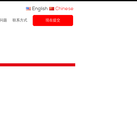
English
Chinese
问题
联系方式
現在提交