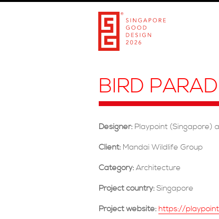
BIRD PARAD
Designer:
Playpoint (Singapore) 
Client:
Mandai Wildlife Group
Category:
Architecture
Project country:
Singapore
Project website:
https://playpoin