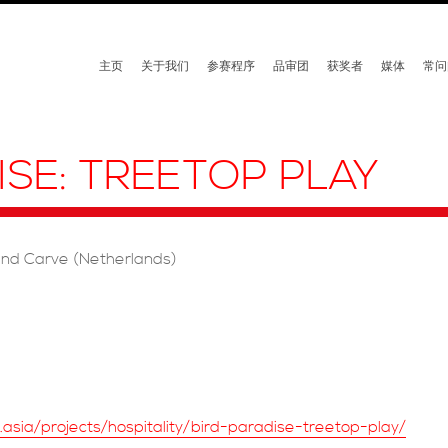
主页
关于我们
参赛程序
品审团
获奖者
媒体
常问
ISE: TREETOP PLAY
and Carve (Netherlands)
t.asia/projects/hospitality/bird-paradise-treetop-play/