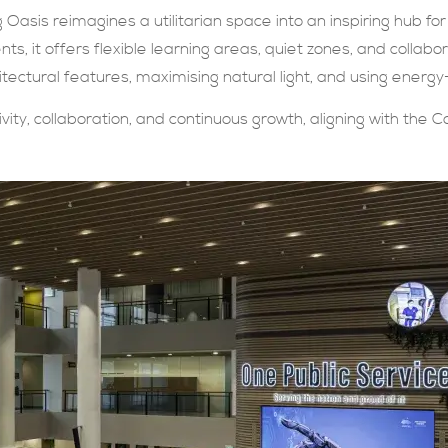
 Oasis reimagines a utilitarian space into an inspiring hub for 
ts, it offers flexible learning areas, quiet zones, and collabor
itectural features, maximising natural light, and using energy
vity, collaboration, and continuous growth, aligning with the Co