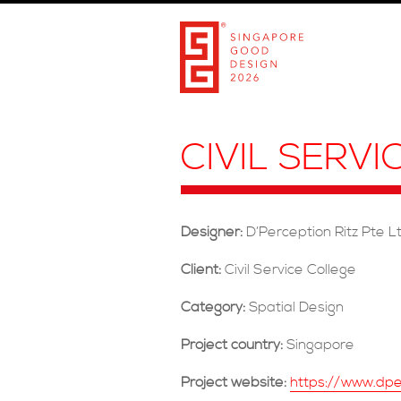
CIVIL SERV
Designer:
D’Perception Ritz Pte L
Client:
Civil Service College
Category:
Spatial Design
Project country:
Singapore
Project website:
https://www.dper