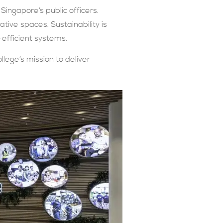
Singapore’s public officers.
ative spaces. Sustainability is
-efficient systems.
llege’s mission to deliver