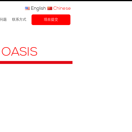
English
Chinese
问题
联系方式
現在提交
 OASIS