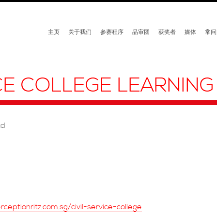
主页
关于我们
参赛程序
品审团
获奖者
媒体
常问
ICE COLLEGE LEARNING
td
ceptionritz.com.sg/civil-service-college