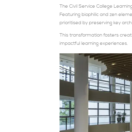
The Civil Service College Learning
Featuring biophilic and zen elemen
prioritised by preserving key arch
This transformation fosters creati
impactful learning experiences.