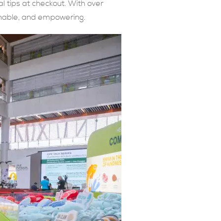
al tips at checkout. With over
onable, and empowering.