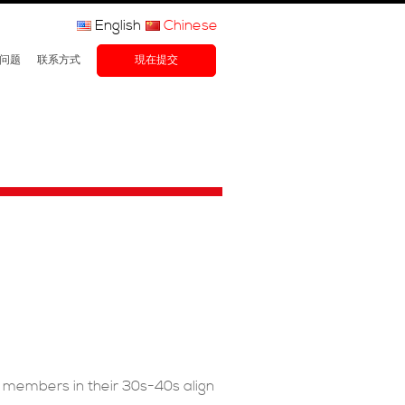
English
Chinese
问题
联系方式
現在提交
F members in their 30s-40s align