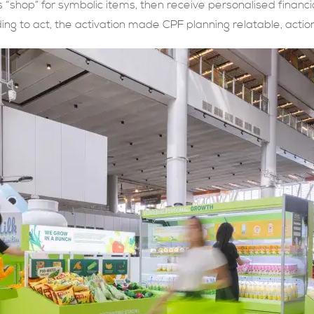
s “shop” for symbolic items, then receive personalised financi
g to act, the activation made CPF planning relatable, acti