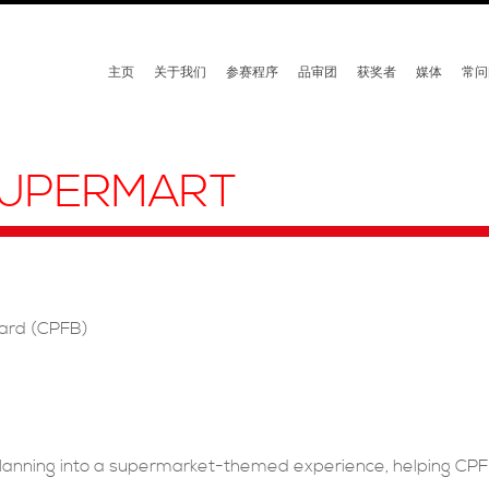
主页
关于我们
参赛程序
品审团
获奖者
媒体
常问
 SUPERMART
oard (CPFB)
 planning into a supermarket-themed experience, helping CP