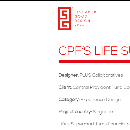
CPF’S LIFE
Designer:
PLUS Collaboratives
Client:
Central Provident Fund B
Category:
Experience Design
Project country:
Singapore
Life’s Supermart turns financial