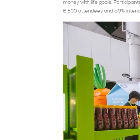
money with life goals. Participant
6,500 attendees and 89% intendin