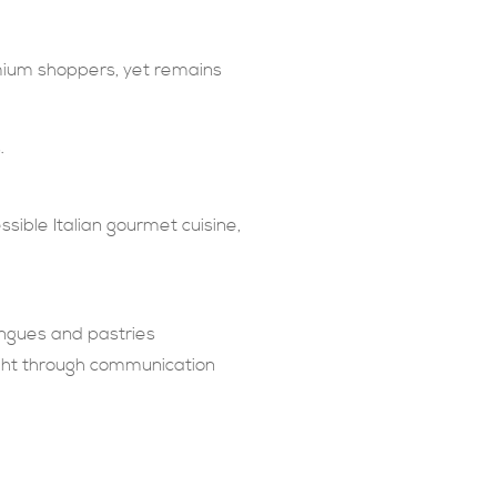
emium shoppers, yet remains
.
ssible Italian gourmet cuisine,
ingues and pastries
ught through communication