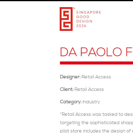
DA PAOLO F
Designer:
Retail Access
Client:
Retail Access
Category:
Industry
“Retail Access was tasked to des
targeting the sophisticated shopp
pilot store includes the design of