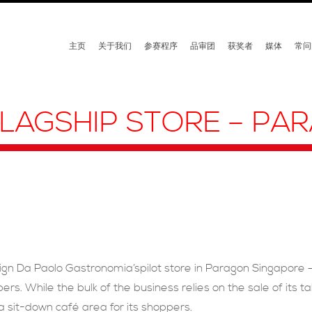
主页
关于我们
参赛程序
品审团
获奖者
媒体
常问
LAGSHIP STORE – PA
ign Da Paolo Gastronomia’spilot store in Paragon Singapore 
ers. While the bulk of the business relies on the sale of its 
 a sit-down café area for its shoppers.