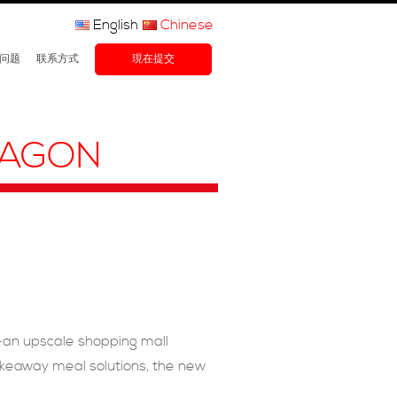
English
Chinese
问题
联系方式
現在提交
RAGON
–an upscale shopping mall
takeaway meal solutions, the new