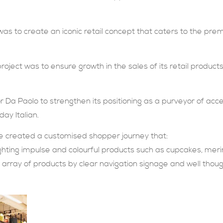
was to create an iconic retail concept that caters to the pr
project was to ensure growth in the sales of its retail products
 Da Paolo to strengthen its positioning as a purveyor of acce
ay Italian.
 we created a customised shopper journey that:
lighting impulse and colourful products such as cupcakes, mer
l array of products by clear navigation signage and well tho