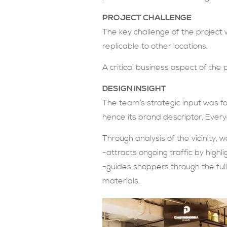
PROJECT CHALLENGE
The key challenge of the project 
replicable to other locations.
A critical business aspect of the 
DESIGN INSIGHT
The team’s strategic input was for
hence its brand descriptor, Everyd
Through analysis of the vicinity,
-attracts ongoing traffic by high
-guides shoppers through the ful
materials.