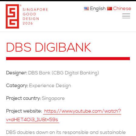
English
Chinese
主页
DBS DIGIBANK
关于我们
参赛程序
Designer:
DBS Bank (CBG Digital Banking)
品审团
Category:
Experience Design
获奖者
Project country:
Singapore
媒体
Project website:
https://www.youtube.com/watch?
v=dHET4Oi3_1U&t=59s
常问问题
DBS doubles down on its responsible and sustainable
联系方式