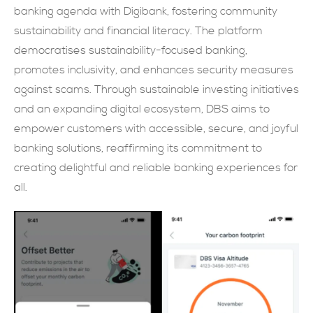
banking agenda with Digibank, fostering community
現在提交
sustainability and financial literacy. The platform
democratises sustainability-focused banking,
promotes inclusivity, and enhances security measures
against scams. Through sustainable investing initiatives
and an expanding digital ecosystem, DBS aims to
empower customers with accessible, secure, and joyful
banking solutions, reaffirming its commitment to
creating delightful and reliable banking experiences for
all.