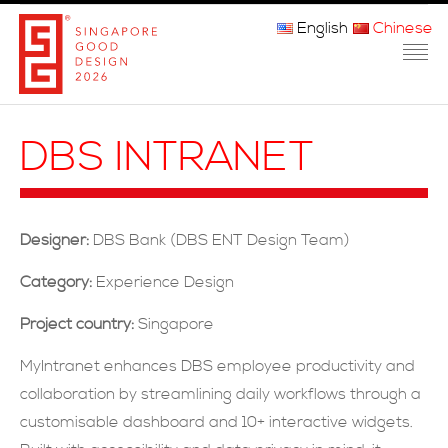
English
Chinese
主页
DBS INTRANET
关于我们
参赛程序
Designer:
DBS Bank (DBS ENT Design Team)
品审团
Category:
Experience Design
获奖者
Project country:
Singapore
媒体
MyIntranet enhances DBS employee productivity and
collaboration by streamlining daily workflows through a
常问问题
customisable dashboard and 10+ interactive widgets.
联系方式