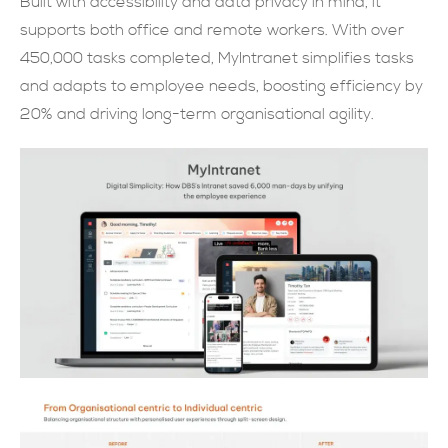
Built with accessibility and data privacy in mind, it
supports both office and remote workers. With over
現在提交
450,000 tasks completed, MyIntranet simplifies tasks
and adapts to employee needs, boosting efficiency by
20% and driving long-term organisational agility.