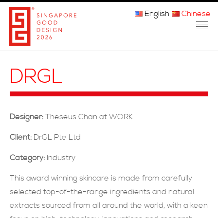
English
Chinese
主页
DRGL
关于我们
参赛程序
Designer:
Theseus Chan at WORK
品审团
Client:
DrGL Pte Ltd
获奖者
Category:
Industry
媒体
This award winning skincare is made from carefully
selected top-of-the-range ingredients and natural
常问问题
extracts sourced from all around the world, with a keen
联系方式