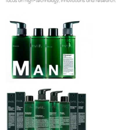
focus on high-technology, innovations and research.
現在提交