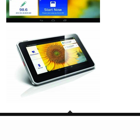
Copyright © 2026 SG Mark. All Rights Reserved.
BACK TO TOP
Powered by TheDigitalCube Singapore