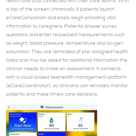
health and stay connected with their care teams. With
a tap of the screen, chronically ill patients launch
現在提交
eCareCompanion and easily begin providing vital
information to caregivers. Patients answer survey
questions and enter requested measurements such
as weight, blood pressure, temperature and oxygen
saturation. They are reminded of pre-assigned health
tasks and may be asked for additional information the
clinician needs to make an assessment. It connects
with a cloud-based telehealth management platform
(eCareCoordinator), so clinicians can remotely monitor
patients and make timely care decisions.