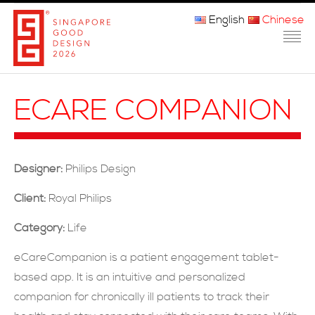
English
Chinese
主页
ECARE COMPANION
关于我们
参赛程序
Designer:
Philips Design
品审团
Client:
Royal Philips
获奖者
Category:
Life
媒体
eCareCompanion is a patient engagement tablet-
based app. It is an intuitive and personalized
常问问题
companion for chronically ill patients to track their
联系方式