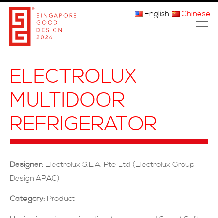
English
Chinese
主页
ELECTROLUX
关于我们
MULTIDOOR
参赛程序
REFRIGERATOR
品审团
获奖者
Designer:
Electrolux S.E.A. Pte Ltd (Electrolux Group
媒体
Design APAC)
常问问题
Category:
Product
联系方式