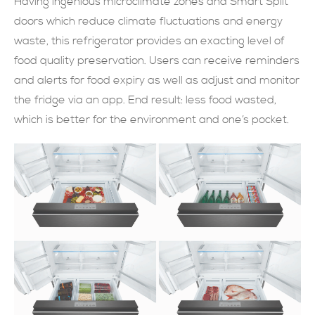
Having ingenious microclimate zones and Smart Split
doors which reduce climate fluctuations and energy
現在提交
waste, this refrigerator provides an exacting level of
food quality preservation. Users can receive reminders
and alerts for food expiry as well as adjust and monitor
the fridge via an app. End result: less food wasted,
which is better for the environment and one’s pocket.