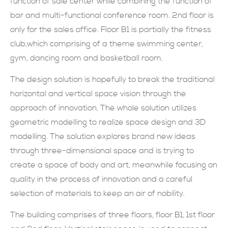
function of sale center while combining the function of
bar and multi-functional conference room. 2nd floor is
現在提交
only for the sales office. Floor B1 is partially the fitness
club,which comprising of a theme swimming center,
gym, dancing room and basketball room.
The design solution is hopefully to break the traditional
horizontal and vertical space vision through the
approach of innovation. The whole solution utilizes
geometric modelling to realize space design and 3D
modelling. The solution explores brand new ideas
through three-dimensional space and is trying to
create a space of body and art, meanwhile focusing on
quality in the process of innovation and a careful
selection of materials to keep an air of nobility.
The building comprises of three floors, floor B1, 1st floor