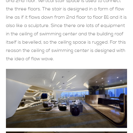
and 2nd floor. Vertical stair space is used to connect
the three floors. The stair is designed in a form of flow
line as if it flows down from 2nd floor to floor B1 and it is
also like a sculpture. Since there are lots of equipment
in the ceiling of swimming center and the building roof
itself is bevelled, so the ceiling space is rugged. For this
reason the ceiling of swimming center is designed with
the idea of flow wave.