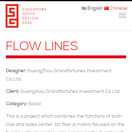
English
Chinese
主页
FLOW LINES
关于我们
参赛程序
Designer:
GuangZhou Grandfortunes Investment
品审团
Co.,Ltd.
获奖者
Client:
Guangzhou Grandfortunes Investment Co Ltd
Category:
Social
媒体
This is a project which combines the functions of both
常问问题
club and sales center. 1st floor is mainly focused on the
联系方式