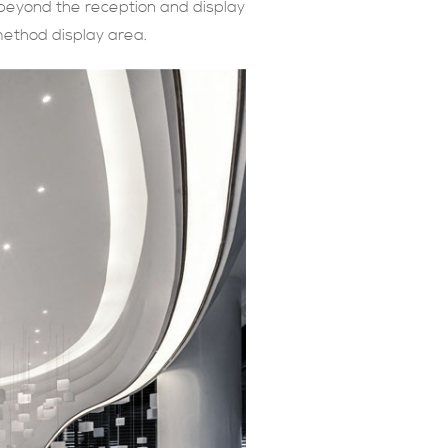
 beyond the reception and display
method display area.