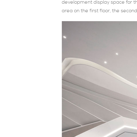
development display space for th
area on the first floor, the seco