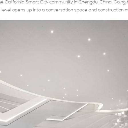
e California Smart City community in Chengdu, China. Going
nd level opens up into a conversation space and construction 