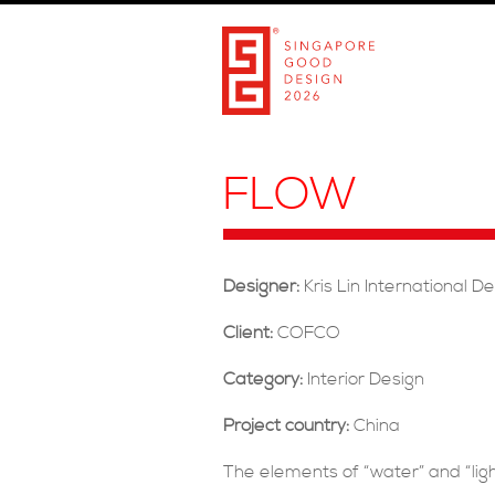
FLOW
Designer:
Kris Lin International D
Client:
COFCO
Category:
Interior Design
Project country:
China
The elements of “water” and “lig