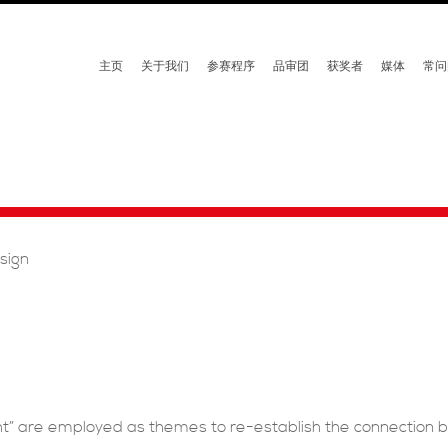
主页
关于我们
参赛程序
品审团
获奖者
媒体
常问
esign
ht” are employed as themes to re-establish the connection 