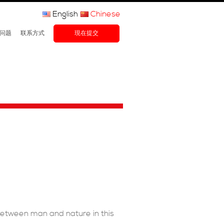
English
Chinese
问题
联系方式
現在提交
between man and nature in this