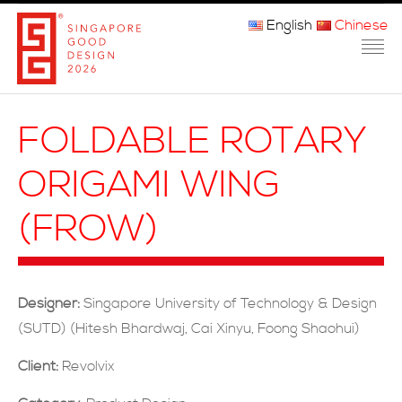
English
Chinese
主页
FOLDABLE ROTARY
关于我们
ORIGAMI WING
参赛程序
(FROW)
品审团
获奖者
Designer:
Singapore University of Technology & Design
媒体
(SUTD) (Hitesh Bhardwaj, Cai Xinyu, Foong Shaohui)
常问问题
Client:
Revolvix
联系方式