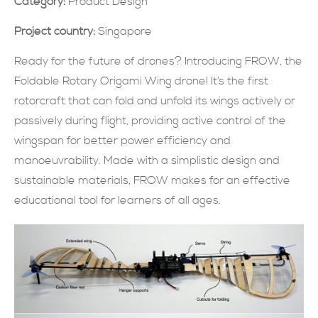
Category:
Product Design
現在提交
Project country:
Singapore
Ready for the future of drones? Introducing FROW, the
Foldable Rotary Origami Wing drone! It’s the first
rotorcraft that can fold and unfold its wings actively or
passively during flight, providing active control of the
wingspan for better power efficiency and
manoeuvrability. Made with a simplistic design and
sustainable materials, FROW makes for an effective
educational tool for learners of all ages.