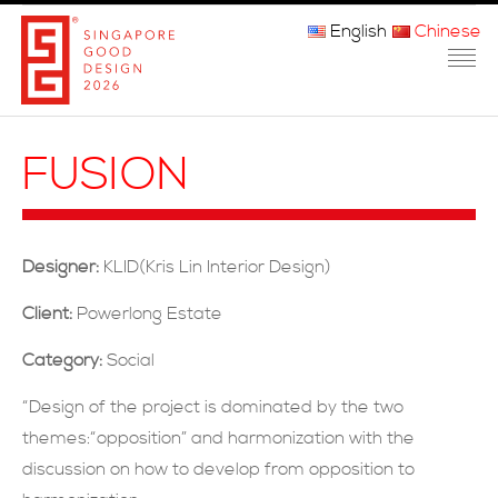
English
Chinese
主页
FUSION
关于我们
参赛程序
Designer:
KLID(Kris Lin Interior Design)
品审团
Client:
Powerlong Estate
获奖者
Category:
Social
媒体
“Design of the project is dominated by the two
themes:“opposition” and harmonization with the
常问问题
discussion on how to develop from opposition to
联系方式