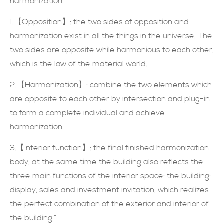
harmonization.
現在提交
1.【Opposition】: the two sides of opposition and
harmonization exist in all the things in the universe. The
two sides are opposite while harmonious to each other,
which is the law of the material world.
2.【Harmonization】: combine the two elements which
are opposite to each other by intersection and plug-in
to form a complete individual and achieve
harmonization.
3.【Interior function】: the final finished harmonization
body, at the same time the building also reflects the
three main functions of the interior space: the building:
display, sales and investment invitation, which realizes
the perfect combination of the exterior and interior of
the building.”