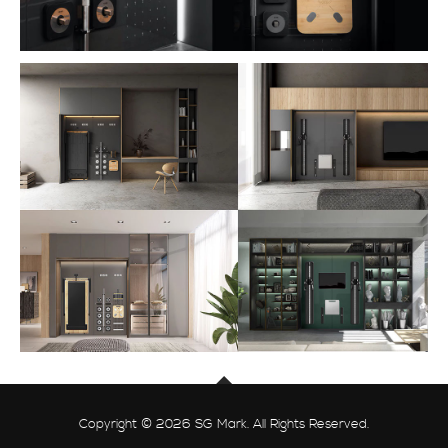
Copyright © 2026 SG Mark. All Rights Reserved.