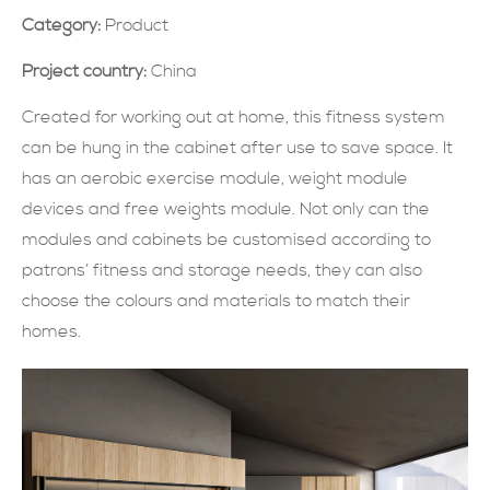
Category:
Product
現在提交
Project country:
China
Created for working out at home, this fitness system
can be hung in the cabinet after use to save space. It
has an aerobic exercise module, weight module
devices and free weights module. Not only can the
modules and cabinets be customised according to
patrons’ fitness and storage needs, they can also
choose the colours and materials to match their
homes.