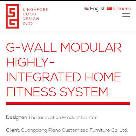
English
Chinese
主页
G-WALL MODULAR
关于我们
HIGHLY-
参赛程序
INTEGRATED HOME
品审团
FITNESS SYSTEM
获奖者
媒体
Designer:
The Innovation Product Center
常问问题
Client:
Guangdong Piano Customized Furniture Co. Ltd.
联系方式