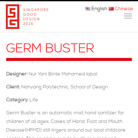
English
Chinese
主页
GERM BUSTER
关于我们
参赛程序
Designer:
Nur Yani Binte Mohamed Iqbal
品审团
Client:
Nanyang Polytechnic, School of Design
获奖者
Category:
Life
媒体
Germ Buster is an automatic mist hand sanitizer for
children of all ages. Cases of Hand, Foot and Mouth
常问问题
Disease(HFMD) still lingers around our local childcare
联系方式