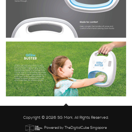
Copyright © 2026 SG Mark. All Rights Reserved.
Powered by TheDigitalCube Singapore