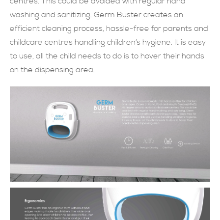
centres. This could be avoided with regular hand
washing and sanitizing. Germ Buster creates an
現在提交
efficient cleaning process, hassle-free for parents and
childcare centres handling children’s hygiene. It is easy
to use, all the child needs to do is to hover their hands
on the dispensing area.