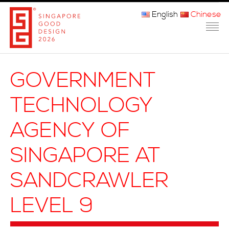
English
Chinese
主页
GOVERNMENT
关于我们
TECHNOLOGY
参赛程序
AGENCY OF
品审团
SINGAPORE AT
获奖者
SANDCRAWLER
媒体
LEVEL 9
常问问题
联系方式