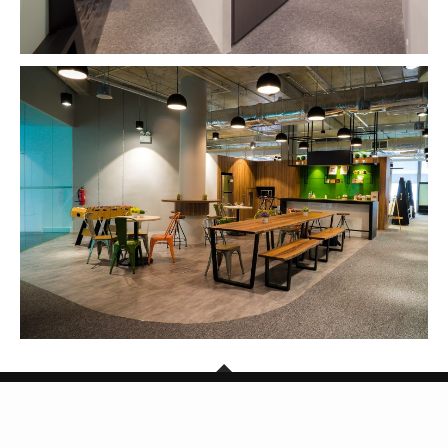
Copyright © 2026 SG Mark. All Rights Reserved.
BACK TO TOP
Powered by TheDigitalCube Singapore