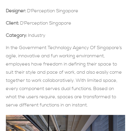
現在提交
Designer:
D'Perception Singapore
Client:
D'Perception Singapore
Category:
Industry
In the Government Technology Agency Of Singapore’s
agile, innovative and fun working environment,
employees have freedom in defining their space to
suit their style and pace of work, and also easily come
together to work collaboratively. With limited space,
every component serves dual functions. Based on
what the users require, spaces are transformed to
serve different functions in an instant.