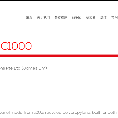
主页
关于我们
参赛程序
品审团
获奖者
媒体
常问
C1000
ions Pte Ltd (James Lim)
nel made from 100% recycled polypropylene, built for both 