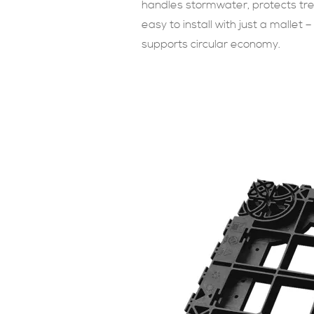
handles stormwater, protects tree 
easy to install with just a mallet –
supports circular economy.