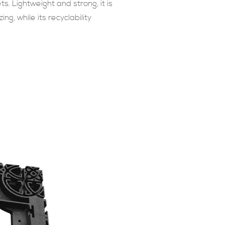
s. Lightweight and strong, it is
ng, while its recyclability