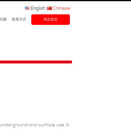
English
Chinese
问题
联系方式
現在提交
underground and surface use. It