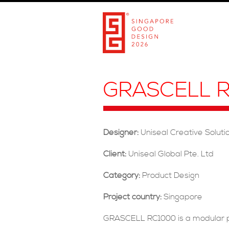
GRASCELL R
Designer:
Uniseal Creative Solut
Client:
Uniseal Global Pte. Ltd
Category:
Product Design
Project country:
Singapore
GRASCELL RC1000 is a modular pa