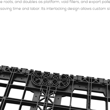
roots, and doubles as platform, void fillers, and export pallet
 saving time and labor. Its interlocking design allows custom sizi