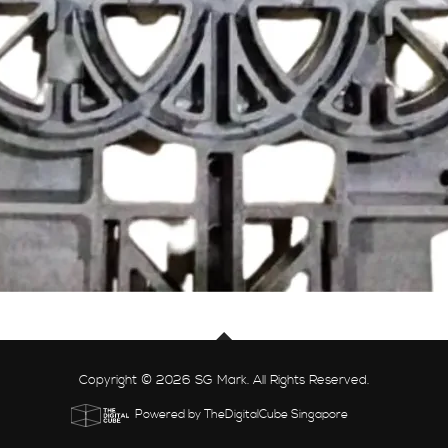
Copyright © 2026 SG Mark. All Rights Reserved.
Powered by TheDigitalCube Singapore