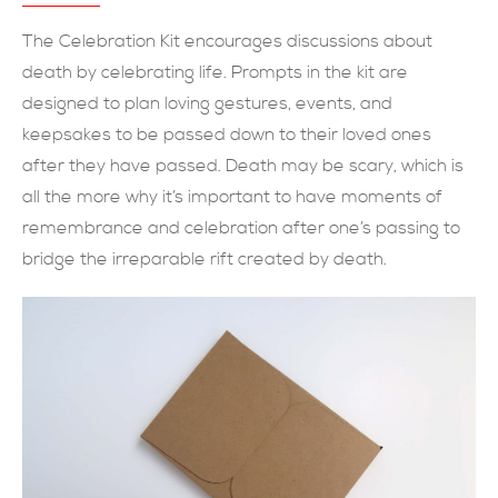
現在提交
The Celebration Kit encourages discussions about
death by celebrating life. Prompts in the kit are
designed to plan loving gestures, events, and
keepsakes to be passed down to their loved ones
after they have passed. Death may be scary, which is
all the more why it’s important to have moments of
remembrance and celebration after one’s passing to
bridge the irreparable rift created by death.