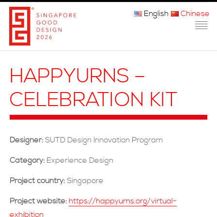
English
Chinese
主页
HAPPYURNS –
关于我们
CELEBRATION KIT
参赛程序
品审团
Designer:
SUTD Design Innovation Program
获奖者
Category:
Experience Design
媒体
Project country:
Singapore
常问问题
Project website:
https://happyurns.org/virtual-
exhibition
联系方式