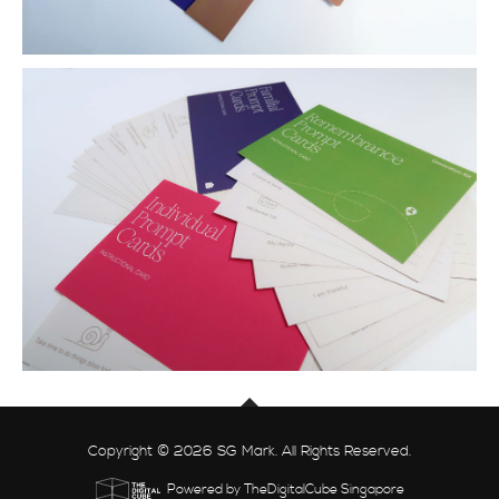
Copyright © 2026 SG Mark. All Rights Reserved.
Powered by TheDigitalCube Singapore