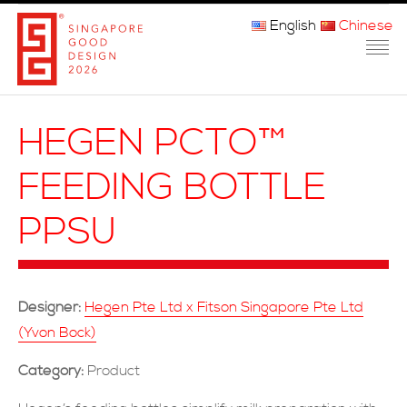
English
Chinese
主页
HEGEN PCTO™
关于我们
FEEDING BOTTLE
参赛程序
PPSU
品审团
获奖者
Designer:
Hegen Pte Ltd x Fitson Singapore Pte Ltd
媒体
(Yvon Bock)
常问问题
Category:
Product
联系方式