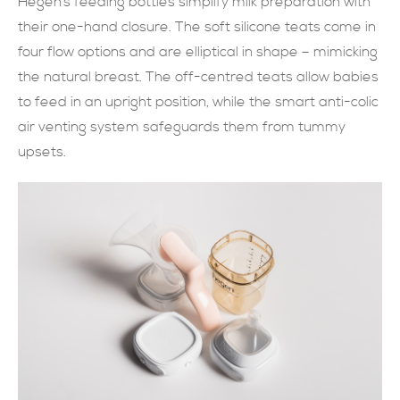
Hegen’s feeding bottles simplify milk preparation with
their one-hand closure. The soft silicone teats come in
現在提交
four flow options and are elliptical in shape – mimicking
the natural breast. The off-centred teats allow babies
to feed in an upright position, while the smart anti-colic
air venting system safeguards them from tummy
upsets.