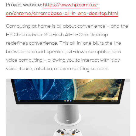
Project website:
https://www.hp.com/us-
現在提交
en/chrome/chromebase-all-in-one-desktop.html
Computing at home is all about convenience – and the
HP Chromebook 21.5-inch All-in-One Desktop
redefines convenience. This all-in-one blurs the line
between a smart speaker, sit-down computer, and
voice computing – allowing you to interact with it by
voice, touch, rotation, or even splitting screens.