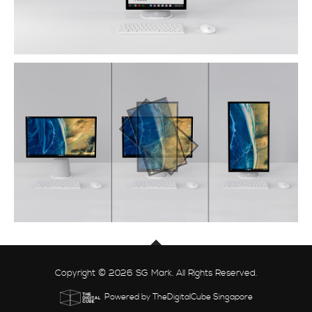
Copyright © 2026 SG Mark. All Rights Reserved.
Powered by TheDigitalCube Singapore