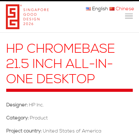
English
Chinese
主页
HP CHROMEBASE
关于我们
21.5 INCH ALL-IN-
参赛程序
ONE DESKTOP
品审团
获奖者
Designer:
HP Inc.
媒体
Category:
Product
常问问题
Project country:
United States of America
联系方式