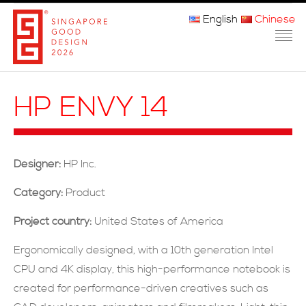
English
Chinese
主页
HP ENVY 14
关于我们
参赛程序
Designer:
HP Inc.
品审团
Category:
Product
获奖者
Project country:
United States of America
媒体
Ergonomically designed, with a 10th generation Intel
CPU and 4K display, this high-performance notebook is
常问问题
created for performance-driven creatives such as
联系方式