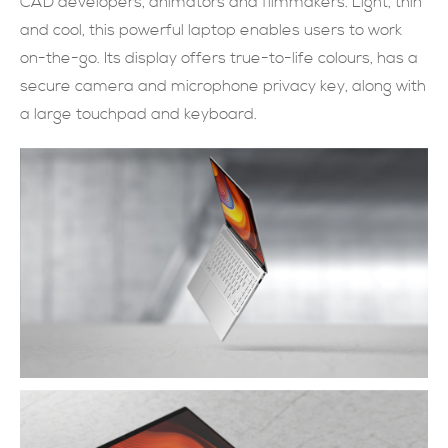
CAD developers, animators and filmmakers. Light, thin
and cool, this powerful laptop enables users to work
現在提交
on-the-go. Its display offers true-to-life colours, has a
secure camera and microphone privacy key, along with
a large touchpad and keyboard.