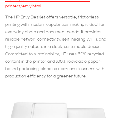
printers/envy.html
現在提交
The HP Envy Deskjet offers versatile, frictionless
printing with modern capabilities, making it ideal for
everyday photo and document needs. It provides
reliable network connectivity, self-healing Wi-Fi, and
high quality outputs in a sleek, sustainable design.
Committed to sustainability, HP uses 60% recycled
content in the printer and 100% recyclable paper-
based packaging, blending eco-consciousness with
production efficiency for a greener future.