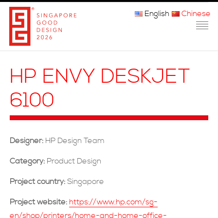
English
Chinese
主页
HP ENVY DESKJET
关于我们
6100
参赛程序
品审团
Designer:
HP Design Team
获奖者
Category:
Product Design
媒体
Project country:
Singapore
常问问题
Project website:
https://www.hp.com/sg-
en/shop/printers/home-and-home-office-
联系方式