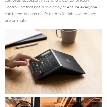
cameras, accessory mics, and a Center of Room
Control unit that has a mic array to ensure everyone
現在提交
can be heard, and notify them with lights when they
are on mute.