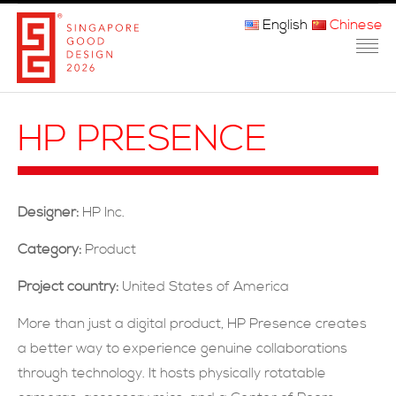
English
Chinese
主页
HP PRESENCE
关于我们
参赛程序
Designer:
HP Inc.
品审团
Category:
Product
获奖者
Project country:
United States of America
媒体
More than just a digital product, HP Presence creates
a better way to experience genuine collaborations
常问问题
through technology. It hosts physically rotatable
联系方式