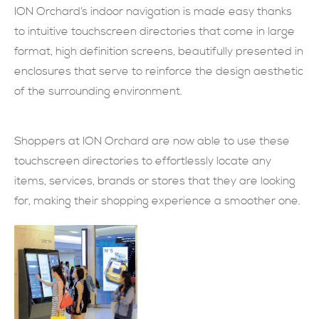
ION Orchard’s indoor navigation is made easy thanks
現在提交
to intuitive touchscreen directories that come in large
format, high definition screens, beautifully presented in
enclosures that serve to reinforce the design aesthetic
of the surrounding environment.
Shoppers at ION Orchard are now able to use these
touchscreen directories to effortlessly locate any
items, services, brands or stores that they are looking
for, making their shopping experience a smoother one.