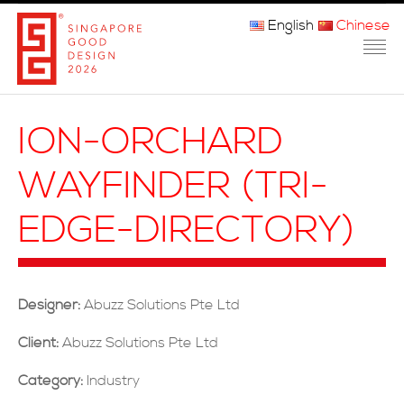
English
Chinese
主页
ION-ORCHARD
关于我们
WAYFINDER (TRI-
参赛程序
EDGE-DIRECTORY)
品审团
获奖者
Designer:
Abuzz Solutions Pte Ltd
媒体
Client:
Abuzz Solutions Pte Ltd
常问问题
Category:
Industry
联系方式