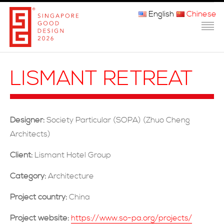
English
Chinese
主页
LISMANT RETREAT
关于我们
参赛程序
Designer:
Society Particular (SOPA) (Zhuo Cheng
品审团
Architects)
获奖者
Client:
Lismant Hotel Group
Category:
Architecture
媒体
Project country:
China
常问问题
Project website:
https://www.so-pa.org/projects/
联系方式