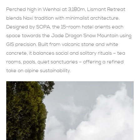
Perched high in Wenhai at 3,180m, Lismant Retreat
現在提交
blends Naxi tradition with minimalist architecture.
Designed by SOPA, the 15-room hotel orients each
space towards the Jade Dragon Snow Mountain using
GIS precision. Built from volcanic stone and white
concrete, it balances social and solitary rituals – tea
rooms, pools, quiet sanctuaries – offering a refined
take on alpine sustainability.