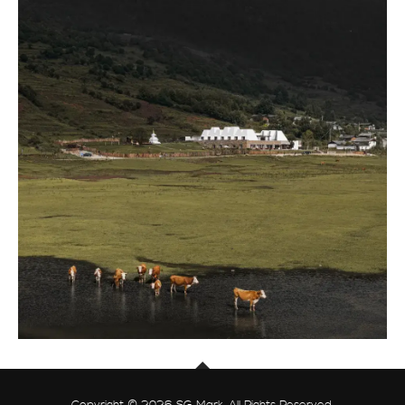
Copyright © 2026 SG Mark. All Rights Reserved.