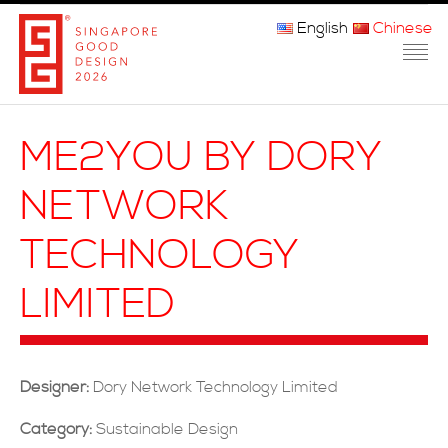
English
Chinese
主页
ME2YOU BY DORY
关于我们
NETWORK
参赛程序
TECHNOLOGY
品审团
LIMITED
获奖者
媒体
Designer:
Dory Network Technology Limited
常问问题
Category:
Sustainable Design
联系方式