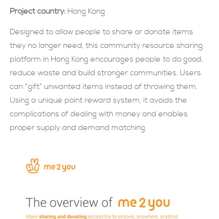
Project country:
Hong Kong
現在提交
Designed to allow people to share or donate items
they no longer need, this community resource sharing
platform in Hong Kong encourages people to do good,
reduce waste and build stronger communities. Users
can “gift” unwanted items instead of throwing them.
Using a unique point reward system, it avoids the
complications of dealing with money and enables
proper supply and demand matching.