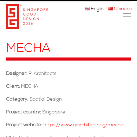
English
Chinese
主页
MECHA
关于我们
参赛程序
Designer:
PI Architects
品审团
Client:
MECHA
获奖者
Category:
Spatial Design
媒体
Project country:
Singapore
常问问题
Project website:
https://www.piarchitects.sg/mecha
联系方式