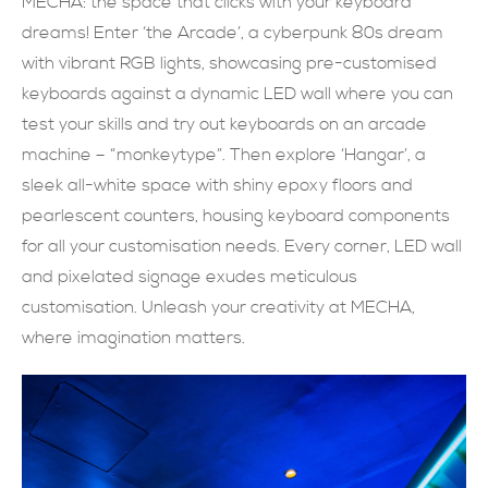
MECHA: the space that clicks with your keyboard
dreams! Enter ‘the Arcade’, a cyberpunk 80s dream
現在提交
with vibrant RGB lights, showcasing pre-customised
keyboards against a dynamic LED wall where you can
test your skills and try out keyboards on an arcade
machine – “monkeytype”. Then explore ‘Hangar’, a
sleek all-white space with shiny epoxy floors and
pearlescent counters, housing keyboard components
for all your customisation needs. Every corner, LED wall
and pixelated signage exudes meticulous
customisation. Unleash your creativity at MECHA,
where imagination matters.