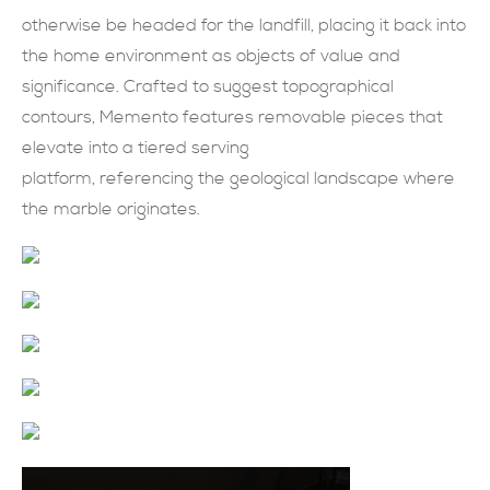
otherwise be headed for the landfill, placing it back into
現在提交
the home environment as objects of value and
significance. Crafted to suggest topographical
contours, Memento features removable pieces that
elevate into a tiered serving
platform, referencing the geological landscape where
the marble originates.