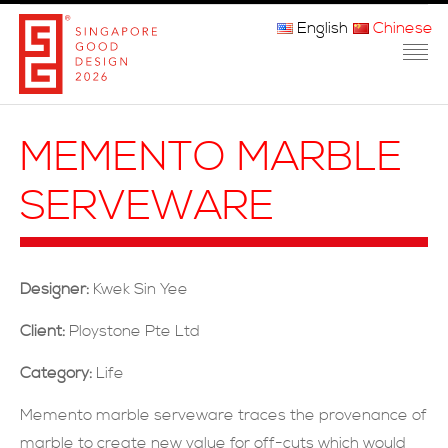
English
Chinese
主页
MEMENTO MARBLE
关于我们
SERVEWARE
参赛程序
品审团
Designer:
Kwek Sin Yee
获奖者
Client:
Ploystone Pte Ltd
媒体
Category:
Life
常问问题
Memento marble serveware traces the provenance of
marble to create new value for off-cuts which would
联系方式