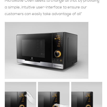
Microwave Oven seeks to change all that by providing
a simple, intuitive user-interface to ensure our
現在提交
customers can easily take advantage of all”