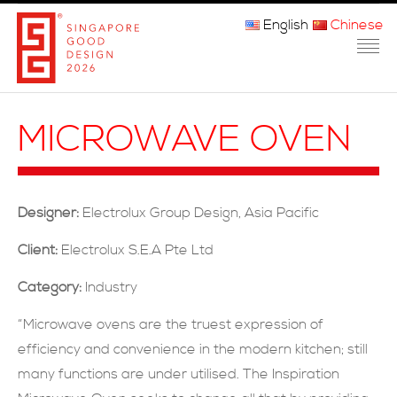
English
Chinese
主页
MICROWAVE OVEN
关于我们
参赛程序
Designer:
Electrolux Group Design, Asia Pacific
品审团
Client:
Electrolux S.E.A Pte Ltd
获奖者
Category:
Industry
媒体
“Microwave ovens are the truest expression of
efficiency and convenience in the modern kitchen; still
常问问题
many functions are under utilised. The Inspiration
联系方式