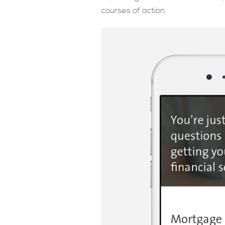
courses of action.