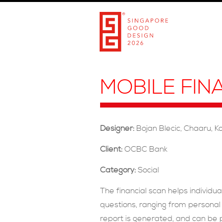
MOBILE FIN
Designer:
Bojan Blecic, Chaaru, K
Client:
OCBC Bank
Category:
Social
The financial scan helps individua
questions, ranging from personal 
report is generated, and can be