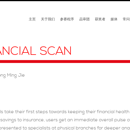
主页
关于我们
参赛程序
品审团
获奖者
媒体
常问
ANCIAL SCAN
ong Ming Jie
ls take their first steps towards keeping their financial heal
savings to insurance, users get an immediate overall pulse of 
 presented to specialists at physical branches for deeper 