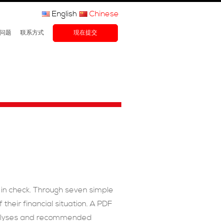
English
Chinese
问题
联系方式
現在提交
th in check. Through seven simple
their financial situation. A PDF
analyses and recommended