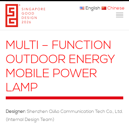
English
Chinese
主页
MULTI – FUNCTION
关于我们
OUTDOOR ENERGY
参赛程序
MOBILE POWER
品审团
LAMP
获奖者
媒体
Designer:
Shenzhen QiAo Communication Tech Co., Ltd.
常问问题
(Internal Design Team)
联系方式