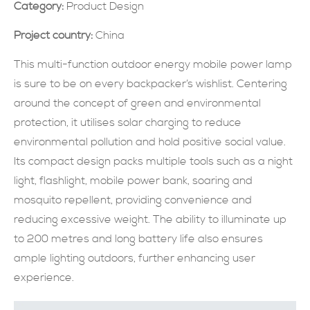
Category:
Product Design
現在提交
Project country:
China
This multi-function outdoor energy mobile power lamp
is sure to be on every backpacker’s wishlist. Centering
around the concept of green and environmental
protection, it utilises solar charging to reduce
environmental pollution and hold positive social value.
Its compact design packs multiple tools such as a night
light, flashlight, mobile power bank, soaring and
mosquito repellent, providing convenience and
reducing excessive weight. The ability to illuminate up
to 200 metres and long battery life also ensures
ample lighting outdoors, further enhancing user
experience.