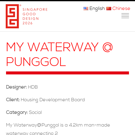
English
Chinese
主页
MY WATERWAY @
关于我们
PUNGGOL
参赛程序
品审团
Designer:
HDB
获奖者
Client:
Housing Development Board
媒体
Category:
Social
常问问题
My Waterway@Punggol is a 4.2km man-made
waterway connecting 2
联系方式