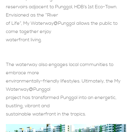
reservoirs adjacent to Punggol, HDB’s 1st Eco-Town.
現在提交
Envisioned as the “River
of Life”, My Waterway@Punggol allows the public to
come together enjoy
waterfront living.
The waterway also engages local communities to
embrace more
environmentally-friendly lifestyles. Ultimately, the My
Waterway@Punggol
project has transformed Punggol into an energetic,
bustling, vibrant and
sustainable waterfront in the tropics.