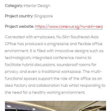
Category:
Interior Design
現在提交
Project country:
Singapore
Project website:
https://www.conexus.sg/nu-skin-sea
Cocreated with employees, Nu Skin Southeast Asia
Office has produced a progressive and flexible office
environment. It is filled with innovative designs such as
technologically integrated conference rooms to
facilitate hybrid discussions, soundproof rooms for
privacy, and even a traditional workspace. The multi-
functional spaces support the role of the office as an
idea factory and collaboration hub whilst responding to
the need for a healthy working environment.