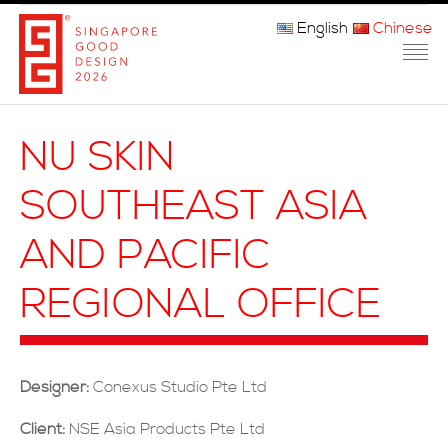
English
Chinese
主页
NU SKIN
关于我们
SOUTHEAST ASIA
参赛程序
AND PACIFIC
品审团
REGIONAL OFFICE
获奖者
媒体
Designer:
Conexus Studio Pte Ltd
常问问题
Client:
NSE Asia Products Pte Ltd
联系方式