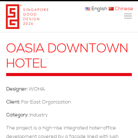
English
Chinese
主页
OASIA DOWNTOWN
关于我们
HOTEL
参赛程序
品审团
Designer:
WOHA
获奖者
Client:
Far East Organization
媒体
Category:
Industry
常问问题
The project is a high-rise integrated hotel-office
development covered by a façade lined with lush
联系方式