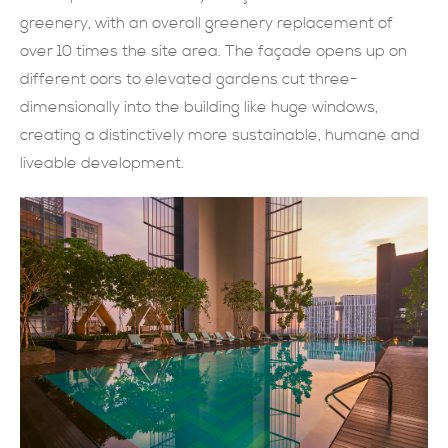
greenery, with an overall greenery replacement of
現在提交
over 10 times the site area. The façade opens up on
different oors to elevated gardens cut three-
dimensionally into the building like huge windows,
creating a distinctively more sustainable, humane and
liveable development.