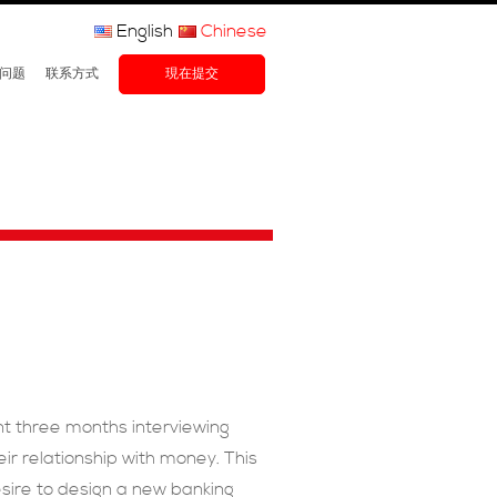
English
Chinese
问题
联系方式
現在提交
t three months interviewing
r relationship with money. This
esire to design a new banking