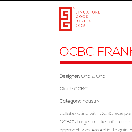
OCBC FRAN
Designer:
Ong & Ong
Client:
OCBC
Category:
Industry
Collaborating with OCBC was par
OCBC’s target market of students
approach was essential to gain in