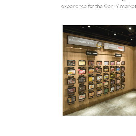
experience for the Gen-Y market