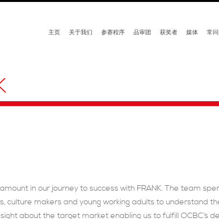
主页
关于我们
参赛程序
品审团
获奖者
媒体
常问
K
amount in our journey to success with FRANK. The team spen
, culture makers and young working adults to understand thei
sight about the target market enabling us to fulfill OCBC’s d