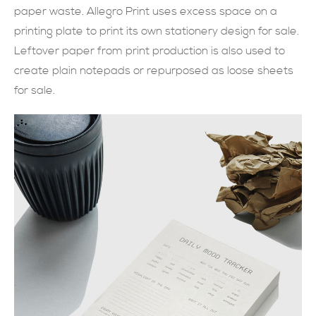
paper waste. Allegro Print uses excess space on a
現在提交
printing plate to print its own stationery design for sale.
Leftover paper from print production is also used to
create plain notepads or repurposed as loose sheets
for sale.