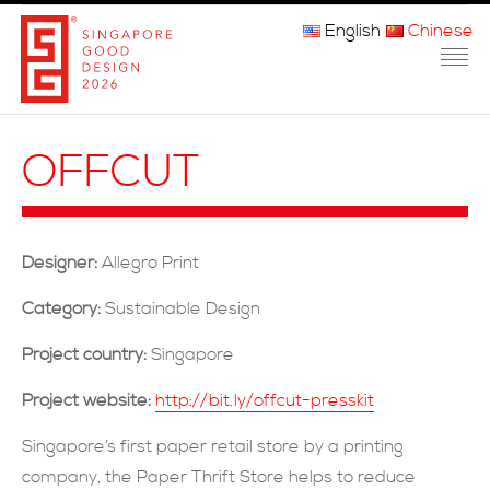
English
Chinese
主页
OFFCUT
关于我们
参赛程序
Designer:
Allegro Print
品审团
Category:
Sustainable Design
获奖者
Project country:
Singapore
媒体
Project website:
http://bit.ly/offcut-presskit
常问问题
Singapore’s first paper retail store by a printing
company, the Paper Thrift Store helps to reduce
联系方式