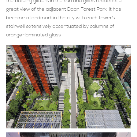
the building glitters in the sun and gives residents a
great view of the adjacent Daan Forest Park. It has
現在提交
become a landmark in the city with each tower’s
stairwell extensively accentuated by columns of
orange-laminated glass