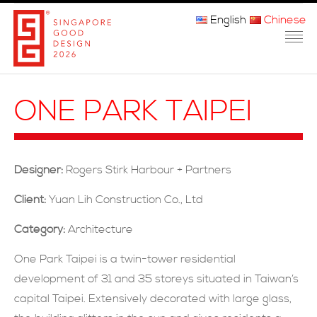
English
Chinese
主页
ONE PARK TAIPEI
关于我们
参赛程序
Designer:
Rogers Stirk Harbour + Partners
品审团
Client:
Yuan Lih Construction Co., Ltd
获奖者
Category:
Architecture
媒体
One Park Taipei is a twin-tower residential
development of 31 and 35 storeys situated in Taiwan’s
常问问题
capital Taipei. Extensively decorated with large glass,
联系方式