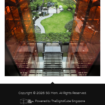
Copyright © 2026 SG Mark. All Rights Reserved.
Powered by TheDigitalCube Singapore